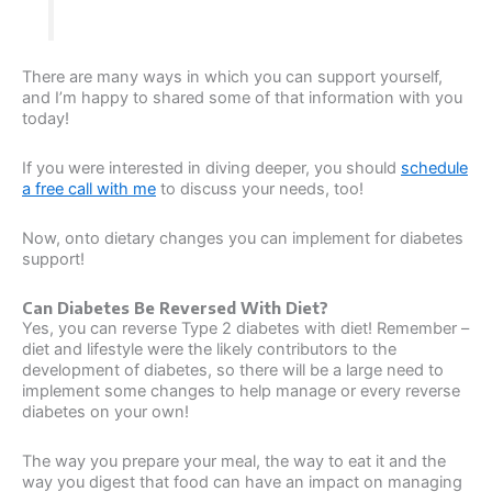
There are many ways in which you can support yourself,
and I’m happy to shared some of that information with you
today!
If you were interested in diving deeper, you should
schedule
a free call with me
to discuss your needs, too!
Now, onto dietary changes you can implement for diabetes
support!
Can Diabetes Be Reversed With Diet?
Yes, you can reverse Type 2 diabetes with diet! Remember –
diet and lifestyle were the likely contributors to the
development of diabetes, so there will be a large need to
implement some changes to help manage or every reverse
diabetes on your own!
The way you prepare your meal, the way to eat it and the
way you digest that food can have an impact on managing