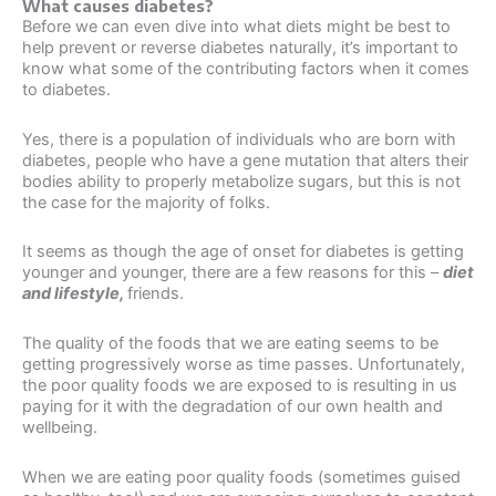
What causes diabetes?
Before we can even dive into what diets might be best to
help prevent or reverse diabetes naturally, it’s important to
know what some of the contributing factors when it comes
to diabetes.
Yes, there is a population of individuals who are born with
diabetes, people who have a gene mutation that alters their
bodies ability to properly metabolize sugars, but this is not
the case for the majority of folks.
It seems as though the age of onset for diabetes is getting
younger and younger, there are a few reasons for this –
diet
and lifestyle,
friends.
The quality of the foods that we are eating seems to be
getting progressively worse as time passes. Unfortunately,
the poor quality foods we are exposed to is resulting in us
paying for it with the degradation of our own health and
wellbeing.
When we are eating poor quality foods (sometimes guised