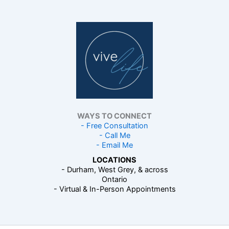
WAYS TO CONNECT
- Free Consultation
- Call Me
- Email Me
LOCATIONS
- Durham, West Grey, & across
Ontario
- Virtual & In-Person Appointments