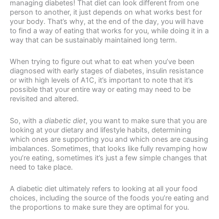
managing diabetes! That diet can look different from one
person to another, it just depends on what works best for
your body. That’s why, at the end of the day, you will have
to find a way of eating that works for you, while doing it in a
way that can be sustainably maintained long term.
When trying to figure out what to eat when you’ve been
diagnosed with early stages of diabetes, insulin resistance
or with high levels of A1C, it’s important to note that it’s
possible that your entire way or eating may need to be
revisited and altered.
So, with a
diabetic diet
, you want to make sure that you are
looking at your dietary and lifestyle habits, determining
which ones are supporting you and which ones are causing
imbalances. Sometimes, that looks like fully revamping how
you’re eating, sometimes it’s just a few simple changes that
need to take place.
A diabetic diet ultimately refers to looking at all your food
choices, including the source of the foods you’re eating and
the proportions to make sure they are optimal for you.