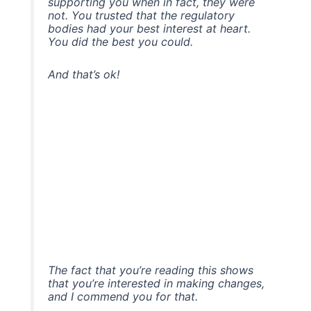
supporting you when in fact, they were
not. You trusted that the regulatory
bodies had your best interest at heart.
You did the best you could.
And that’s ok!
The fact that you’re reading this shows
that you’re interested in making changes,
and I commend you for that.