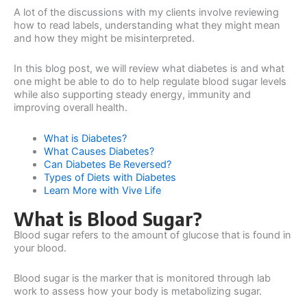
A lot of the discussions with my clients involve reviewing
how to read labels, understanding what they might mean
and how they might be misinterpreted.
In this blog post, we will review what diabetes is and what
one might be able to do to help regulate blood sugar levels
while also supporting steady energy, immunity and
improving overall health.
What is Diabetes?
What Causes Diabetes?
Can Diabetes Be Reversed?
Types of Diets with Diabetes
Learn More with Vive Life
What is Blood Sugar?
Blood sugar refers to the amount of glucose that is found in
your blood.
Blood sugar is the marker that is monitored through lab
work to assess how your body is metabolizing sugar.