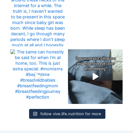
follow vive.life.nutrition for more