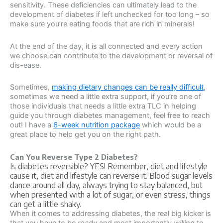
sensitivity. These deficiencies can ultimately lead to the
development of diabetes if left unchecked for too long – so
make sure you’re eating foods that are rich in minerals!
At the end of the day, it is all connected and every action
we choose can contribute to the development or reversal of
dis-ease.
Sometimes,
making dietary changes can be really difficult
,
sometimes we need a little extra support, if you’re one of
those individuals that needs a little extra TLC in helping
guide you through diabetes management, feel free to reach
out! I have a
6-week nutrition package
which would be a
great place to help get you on the right path.
Can You Reverse Type 2 Diabetes?
Is diabetes reversible? YES! Remember, diet and lifestyle
cause it, diet and lifestyle can reverse it. Blood sugar levels
dance around all day, always trying to stay balanced, but
when presented with a lot of sugar, or even stress, things
can get a little shaky.
When it comes to addressing diabetes, the real big kicker is
that you have to be
ready
and most importantly
willing
to