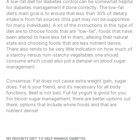
A low-fat diet for diabetes control can be somewhat helpful
for diabetes management if done correctly. The low-fat
diet’s main goal is to ensure that less than 30% of dietary
intake is from fat sources (this part may not be supportive
for many individuals). A lot of the instructions in this type of
diet are to choose foods that are “low-fat”, foods that have
been altered to have less fat in them, altering their natural
state and choosing foods that are less nutrient dense.
There also tends to be very little indication on how much of
a starchy versus non-starchy vegetables one should
consume which could also put a damper on blood sugar
management.
Consensus: Fat does not cause extra weight gain, sugar
does. Fat is your friend, and it’s necessary for all body
functions. Beef is not bad. Full fat yogurt is good for you.
For blood-sugar management, there are better options out
there, options that include whole foods and that are
nutrient dense!
MY FAVORITE DIET TO HELP MANAGE DIABETES: