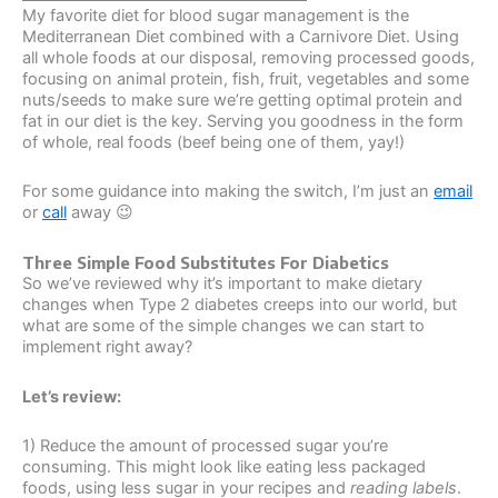
My favorite diet for blood sugar management is the
Mediterranean Diet combined with a Carnivore Diet. Using
all whole foods at our disposal, removing processed goods,
focusing on animal protein, fish, fruit, vegetables and some
nuts/seeds to make sure we’re getting optimal protein and
fat in our diet is the key. Serving you goodness in the form
of whole, real foods (beef being one of them, yay!)
For some guidance into making the switch, I’m just an
email
or
call
away 😉
Three Simple Food Substitutes For Diabetics
So we’ve reviewed why it’s important to make dietary
changes when Type 2 diabetes creeps into our world, but
what are some of the simple changes we can start to
implement right away?
Let’s review:
1) Reduce the amount of processed sugar you’re
consuming. This might look like eating less packaged
foods, using less sugar in your recipes and
reading labels
.