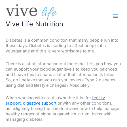
Skip
to
content
Vive Life Nutrition
Diabetes is a common condition that many people run into
these days. Diabetes is starting to affect people at a
younger age and this is very worrisome to me.
There is a lot of information out there that tells you how you
can support your blood sugar levels to keep you balanced
and I have this to share: a lot of that information is false.
So, do I believe that you can you reverse Type 2 diabetes
using diet and lifestyle changes? Absolutely.
When working with clients (whether it be for
fertility
support
,
digestive support
or with any other condition), I
am diligently taking the time to review how to help manage
healthy ranges of blood sugar which in turn, helps with
managing diabetes!