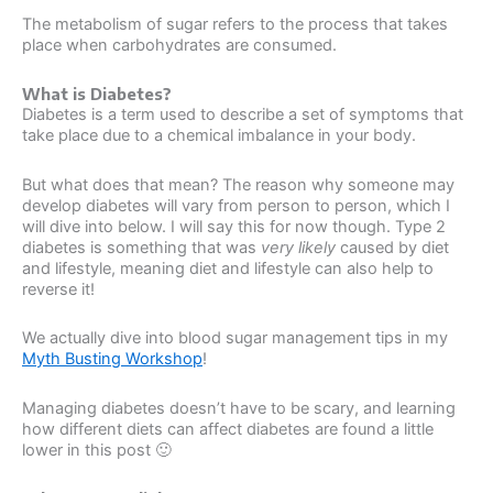
The metabolism of sugar refers to the process that takes
place when carbohydrates are consumed.
What is Diabetes?
Diabetes is a term used to describe a set of symptoms that
take place due to a chemical imbalance in your body.
But what does that mean? The reason why someone may
develop diabetes will vary from person to person, which I
will dive into below. I will say this for now though. Type 2
diabetes is something that was
very likely
caused by diet
and lifestyle, meaning diet and lifestyle can also help to
reverse it!
We actually dive into blood sugar management tips in my
Myth Busting Workshop
!
Managing diabetes doesn’t have to be scary, and learning
how different diets can affect diabetes are found a little
lower in this post 🙂