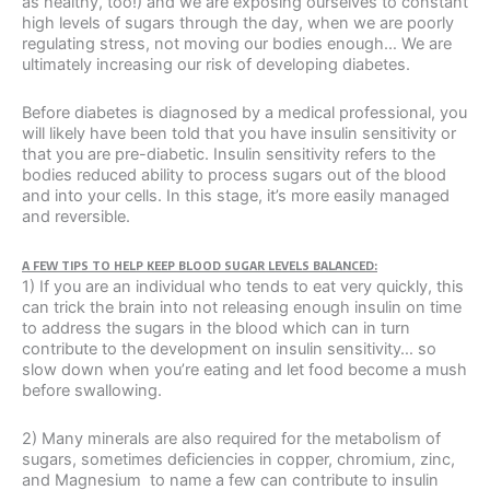
as healthy, too!) and we are exposing ourselves to constant
high levels of sugars through the day, when we are poorly
regulating stress, not moving our bodies enough… We are
ultimately increasing our risk of developing diabetes.
Before diabetes is diagnosed by a medical professional, you
will likely have been told that you have insulin sensitivity or
that you are pre-diabetic. Insulin sensitivity refers to the
bodies reduced ability to process sugars out of the blood
and into your cells. In this stage, it’s more easily managed
and reversible.
A FEW TIPS TO HELP KEEP BLOOD SUGAR LEVELS BALANCED:
1) If you are an individual who tends to eat very quickly, this
can trick the brain into not releasing enough insulin on time
to address the sugars in the blood which can in turn
contribute to the development on insulin sensitivity… so
slow down when you’re eating and let food become a mush
before swallowing.
2) Many minerals are also required for the metabolism of
sugars, sometimes deficiencies in copper, chromium, zinc,
and Magnesium to name a few can contribute to insulin