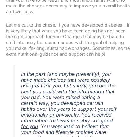
make the changes necessary to improve your overall health
and wellness.
Let me cut to the chase. If you have developed diabetes – it
is very likely that what you have been doing has not been
the right approach for you. Changes that may be hard to
shift into, may be recommended with the goal of helping
you make life-long, sustainable changes. Sometimes, some
extra nutritional guidance and support can help!
In the past (and maybe
presently), you
have made choices that were possibly
not great for you, but surely, you did the
best you could with the information that
you had. You were raised eating a
certain way, you developed certain
habits over the years to support yourself
emotionally or physically. You received
information that was possibly not good
for you
. You were lead to believe that
your food and lifestyle choices were