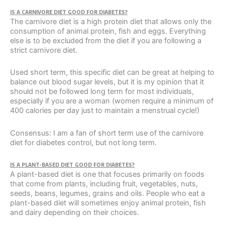
IS A CARNIVORE DIET GOOD FOR DIABETES?
The carnivore diet is a high protein diet that allows only the
consumption of animal protein, fish and eggs. Everything
else is to be excluded from the diet if you are following a
strict carnivore diet.
Used short term, this specific diet can be great at helping to
balance out blood sugar levels, but it is my opinion that it
should not be followed long term for most individuals,
especially if you are a woman (women require a minimum of
400 calories per day just to maintain a menstrual cycle!)
Consensus: I am a fan of short term use of the carnivore
diet for diabetes control, but not long term.
IS A PLANT-BASED DIET GOOD FOR DIABETES?
A plant-based diet is one that focuses primarily on foods
that come from plants, including fruit, vegetables, nuts,
seeds, beans, legumes, grains and oils. People who eat a
plant-based diet will sometimes enjoy animal protein, fish
and dairy depending on their choices.