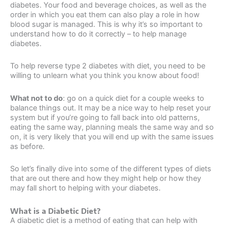
diabetes. Your food and beverage choices, as well as the
order in which you eat them can also play a role in how
blood sugar is managed. This is why it’s so important to
understand how to do it correctly – to help manage
diabetes.
To help reverse type 2 diabetes with diet, you need to be
willing to unlearn what you think you know about food!
What not to do
: go on a quick diet for a couple weeks to
balance things out. It may be a nice way to help reset your
system but if you’re going to fall back into old patterns,
eating the same way, planning meals the same way and so
on, it is very likely that you will end up with the same issues
as before.
So let’s finally dive into some of the different types of diets
that are out there and how they might help or how they
may fall short to helping with your diabetes.
What is a Diabetic Diet?
A diabetic diet is a method of eating that can help with