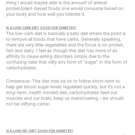
thing I would maybe alter is the amount of animal
protein/plant-based foods one would consume based on
your body and how well you tolerate it.
IS A LOW-CARB DIET GOOD FOR DIABETES?
The low-carb diet is basically a keto diet where the point is
to remove all foods that have carbs. Generally speaking,
there are very little vegetables and the focus is on protein,
fish and dairy. I feel as though this diet has more of an
affinity to cause eating disorders simply due to the
confusing rules that vilify any form of “sugar” in the form of
carbohydrates.
Consensus: This diet may be ok to follow short-term to
help get blood-sugar levels regulated quickly, but it’s not a
long-term, health minded diet, carbohydrates feed out
muscles and our brain, keep us menstruating – we should
not be vilifying carbs!
IS A LOW-FAT DIET GOOD FOR DIABETES?