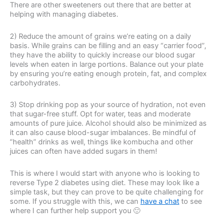
There are other sweeteners out there that are better at
helping with managing diabetes.
2) Reduce the amount of grains we’re eating on a daily
basis. While grains can be filling and an easy “carrier food”,
they have the ability to quickly increase our blood sugar
levels when eaten in large portions. Balance out your plate
by ensuring you’re eating enough protein, fat, and complex
carbohydrates.
3) Stop drinking pop as your source of hydration, not even
that sugar-free stuff. Opt for water, teas and moderate
amounts of pure juice. Alcohol should also be minimized as
it can also cause blood-sugar imbalances. Be mindful of
“health” drinks as well, things like kombucha and other
juices can often have added sugars in them!
This is where I would start with anyone who is looking to
reverse Type 2 diabetes using diet. These may look like a
simple task, but they can prove to be quite challenging for
some. If you struggle with this, we can
have a chat
to see
where I can further help support you 🙂