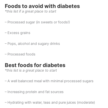
Foods to avoid with diabetes
*this list if a great place to start
– Processed sugar (in sweets or foods!)
– Excess grains
– Pops, alcohol and sugary drinks
– Processed foods
Best foods for diabetes
*this list is a great place to start
– A well balanced meal with minimal processed sugars
– Increasing protein and fat sources
– Hydrating with water, teas and pure juices (moderate)