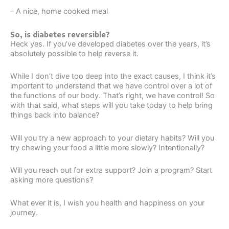
– A nice, home cooked meal
So, is diabetes reversible?
Heck yes. If you’ve developed diabetes over the years, it’s
absolutely possible to help reverse it.
While I don’t dive too deep into the exact causes, I think it’s
important to understand that we have control over a lot of
the functions of our body. That’s right, we have control! So
with that said, what steps will you take today to help bring
things back into balance?
Will you try a new approach to your dietary habits? Will you
try chewing your food a little more slowly? Intentionally?
Will you reach out for extra support? Join a program? Start
asking more questions?
What ever it is, I wish you health and happiness on your
journey.