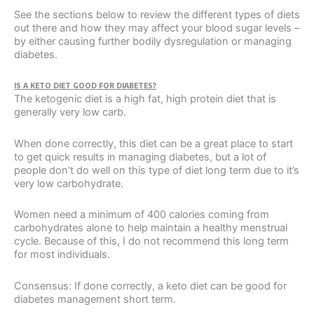
See the sections below to review the different types of diets
out there and how they may affect your blood sugar levels –
by either causing further bodily dysregulation or managing
diabetes.
IS A KETO DIET GOOD FOR DIABETES?
The ketogenic diet is a high fat, high protein diet that is
generally very low carb.
When done correctly, this diet can be a great place to start
to get quick results in managing diabetes, but a lot of
people don’t do well on this type of diet long term due to it’s
very low carbohydrate.
Women need a minimum of 400 calories coming from
carbohydrates alone to help maintain a healthy menstrual
cycle. Because of this, I do not recommend this long term
for most individuals.
Consensus: If done correctly, a keto diet can be good for
diabetes management short term.