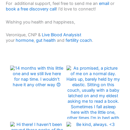
For additional support, feel free to send me an
email
or
book a free discovery call
! I’d love to connect!
Wishing you health and happiness,
Veronique, CNP &
Live Blood Analysist
your
hormone
,
gut health
and
fertility coach
.