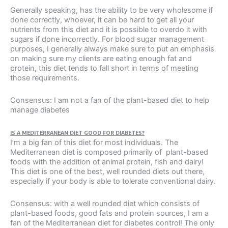
Generally speaking, has the ability to be very wholesome if
done correctly, whoever, it can be hard to get all your
nutrients from this diet and it is possible to overdo it with
sugars if done incorrectly. For blood sugar management
purposes, I generally always make sure to put an emphasis
on making sure my clients are eating enough fat and
protein, this diet tends to fall short in terms of meeting
those requirements.
Consensus: I am not a fan of the plant-based diet to help
manage diabetes
IS A MEDITERRANEAN DIET GOOD FOR DIABETES?
I’m a big fan of this diet for most individuals. The
Mediterranean diet is composed primarily of plant-based
foods with the addition of animal protein, fish and dairy!
This diet is one of the best, well rounded diets out there,
especially if your body is able to tolerate conventional dairy.
Consensus: with a well rounded diet which consists of
plant-based foods, good fats and protein sources, I am a
fan of the Mediterranean diet for diabetes control! The only